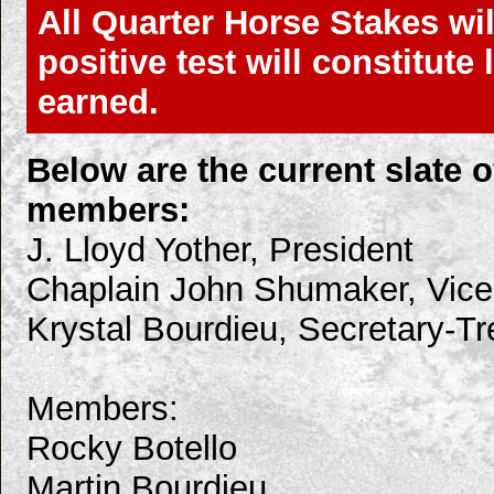
All Quarter Horse Stakes wil
positive test will constitut
earned.
Below are the current slate
members:
J. Lloyd Yother, President
Chaplain John Shumaker, Vice
Krystal Bourdieu, Secretary-Tr
Members:
Rocky Botello
Martin Bourdieu