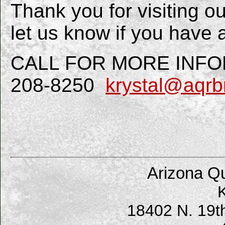
Thank you for visiting o
let us know if you have 
CALL FOR MORE INFORM
208-8250
krystal@aqrb
Arizona Qu
K
18402 N. 19t