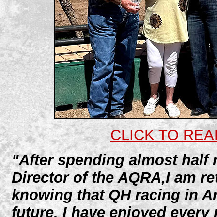
CLICK TO REA
"After spending almost half 
Director of the AQRA,I am reti
knowing that QH racing in Ar
future. I have enjoyed ever