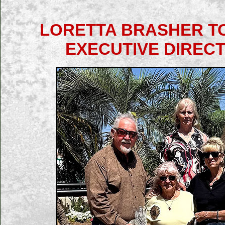
LORETTA BRASHER TO
EXECUTIVE DIRECT