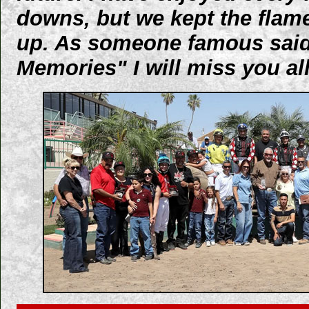
downs, but we kept the flam
up. As someone famous said
Memories" I will miss you all