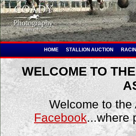
HOME
STALLION AUCTION
RACIN
WELCOME TO THE
A
Welcome to the
Facebook
...where 