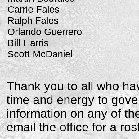
Carrie Fales
Ralph Fales
Orlando Guerrero
Bill Harris
Scott McDaniel
Thank you to all who ha
time and energy to gover
information on any of 
email the office for a ros