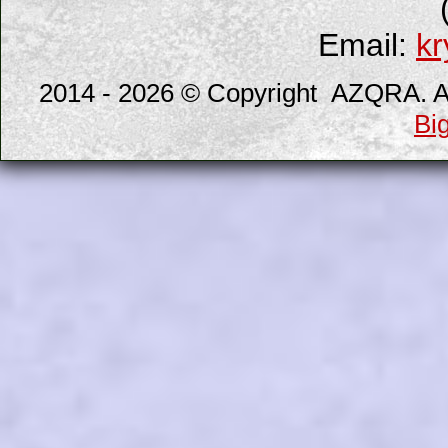
Email:
kr
2014 - 2026 © Copyright AZQRA. All
Bi