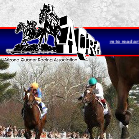
Loretta Brasher is retiring...
Click here to read article.
Please 